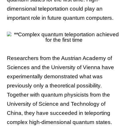
dimensional teleportation could play an
important role in future quantum computers.
Researchers from the Austrian Academy of
Sciences and the University of Vienna have
experimentally demonstrated what was
previously only a theoretical possibility.
Together with quantum physicists from the
University of Science and Technology of
China, they have succeeded in teleporting
complex high-dimensional quantum states.