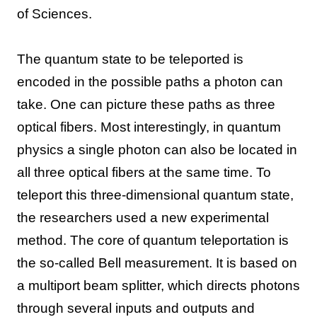
of Sciences.
The quantum state to be teleported is
encoded in the possible paths a photon can
take. One can picture these paths as three
optical fibers. Most interestingly, in quantum
physics a single photon can also be located in
all three optical fibers at the same time. To
teleport this three-dimensional quantum state,
the researchers used a new experimental
method. The core of quantum teleportation is
the so-called Bell measurement. It is based on
a multiport beam splitter, which directs photons
through several inputs and outputs and