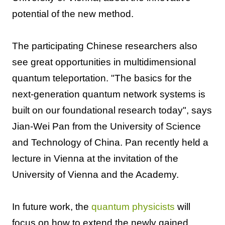
potential of the new method.
The participating Chinese researchers also
see great opportunities in multidimensional
quantum teleportation. "The basics for the
next-generation quantum network systems is
built on our foundational research today", says
Jian-Wei Pan from the University of Science
and Technology of China. Pan recently held a
lecture in Vienna at the invitation of the
University of Vienna and the Academy.
In future work, the
quantum physicists
will
focus on how to extend the newly gained