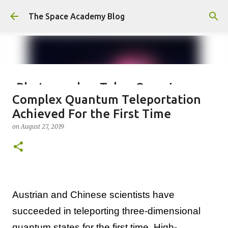
Skip to main content
The Space Academy Blog
Photographer Takes Once-In-
Complex Quantum Teleportation
Lifetime Shot Of The Moon
Achieved For the First Time
Dressed As Saturn
on
August 27, 2019
on
January 10, 2024
0
Austrian and Chinese scientists have
succeeded in teleporting three-dimensional
quantum states for the first time. High-