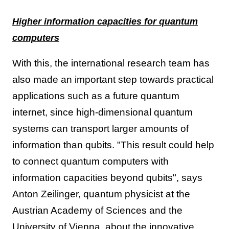
Higher information capacities for quantum
computers
With this, the international research team has
also made an important step towards practical
applications such as a future quantum
internet, since high-dimensional quantum
systems can transport larger amounts of
information than qubits. "This result could help
to connect quantum computers with
information capacities beyond qubits", says
Anton Zeilinger, quantum physicist at the
Austrian Academy of Sciences and the
University of Vienna, about the innovative