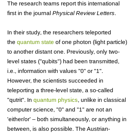
The research teams report this international
first in the journal
Physical Review Letters
.
In their study, the researchers teleported
the
quantum state
of one photon (light particle)
to another distant one. Previously, only two-
level states ("qubits") had been transmitted,
i.e., information with values "0" or "1".
However, the scientists succeeded in
teleporting a three-level state, a so-called
"qutrit". In
quantum physics
, unlike in classical
computer science, "0" and "1" are not an
'either/or' – both simultaneously, or anything in
between, is also possible. The Austrian-