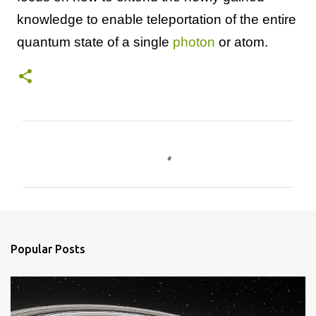
knowledge to enable teleportation of the entire
quantum state of a single
photon
or atom.
C
o
m
m
e
n
Popular Posts
t
s