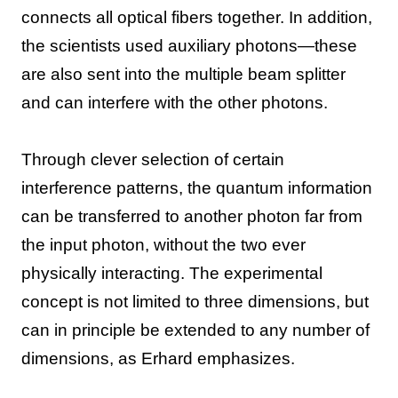
connects all optical fibers together. In addition,
the scientists used auxiliary photons—these
are also sent into the multiple beam splitter
and can interfere with the other photons.
Through clever selection of certain
interference patterns, the quantum information
can be transferred to another photon far from
the input photon, without the two ever
physically interacting. The experimental
concept is not limited to three dimensions, but
can in principle be extended to any number of
dimensions, as Erhard emphasizes.