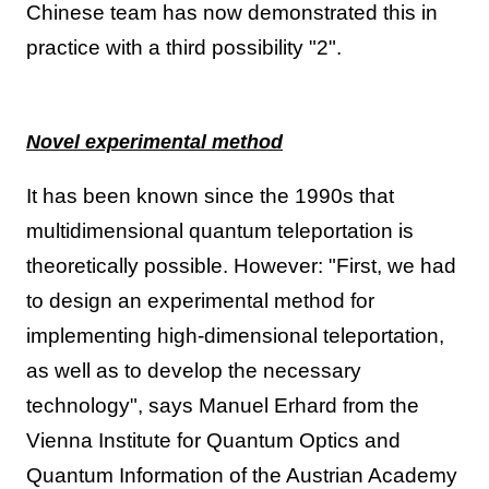
Chinese team has now demonstrated this in
practice with a third possibility "2".
Novel experimental method
It has been known since the 1990s that
multidimensional quantum teleportation is
theoretically possible. However: "First, we had
to design an experimental method for
implementing high-dimensional teleportation,
as well as to develop the necessary
technology", says Manuel Erhard from the
Vienna Institute for Quantum Optics and
Quantum Information of the Austrian Academy