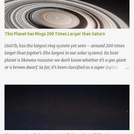
This Planet has Rings 200 Times Larger than Saturn
J1407b, has the largest ring system yet seen – around 200 times
larger than Jupiter's (the largest in our solar system). Its host
planet is likewise massive: we don't know whether it's a gas giant
or a brown dwarf. So far, it's been classified as a super-Jupiter
stellar body. If it resided in our solar system, the greatest
planetary ring system we've discovered would dominate the sky.
To put this ring system into perspective, if Saturn possessed the
same rings, they would be several times greater in diameter than
the moon in the night sky. It would not only be visible with the
naked eye, but it would completely dominate the view. Overall, the
exoplanet has over 30 layers of rings. Artistic rendering of the
exoplanet and its impressive rings. Image via Wikimedia. “It’d be
huge. You’d see the rings and the gaps in the rings quite easily