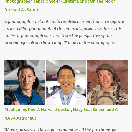
Photographer Takes Once-In-Lifetime Shot Of The Moon
from Earth,” said Matthew Kenworthy of the Leiden Observatory
Dressed As Saturn
in the Netherlands, one of the co-authors on the paper describing
the f...
A photographer in Guatemala received a great chance to capture
an incredible photograph of the moon disguised as Saturn. This
majestic photograph was shot from the perspective of the
Acatenango volcano base camp. Thanks to the photographer
Francisco Sojuel's six hour long hike we are able to witness a once
in a life-time scenery by our eyes. He had seen this mesmerizing
event suddenly when he looked up at the sky in the early morning
before sunrise. He had seen the moon as if it was dressed as
Saturn. Both Guatemalan highlands and the silhouette of Pacaya
volcano is shown in the lower part of the image. As per to what
Sojuel said, the cloud seems to be a cirrostratus cloud made of ice
crystals. He had seen halos around the moon when seen from
different angles. The texture of the surrounding cloud has been a
Meet Jonny Kim: A Harvard doctor, Navy Seal Sniper, and A
bit thick and fluffy. Perhaps, it is a cirrostratus fibratus or a cirrus
NASA Astronaut
spissatus cloud. Both these clouds are quite denser than the other
ones and are often made by strong win...
When you were a kid, do you remember all the fun things you