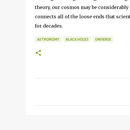
theory, our cosmos may be considerably 
connects all of the loose ends that scien
for decades.
ASTRONOMY
BLACK HOLES
UNIVERSE
C
o
m
m
e
n