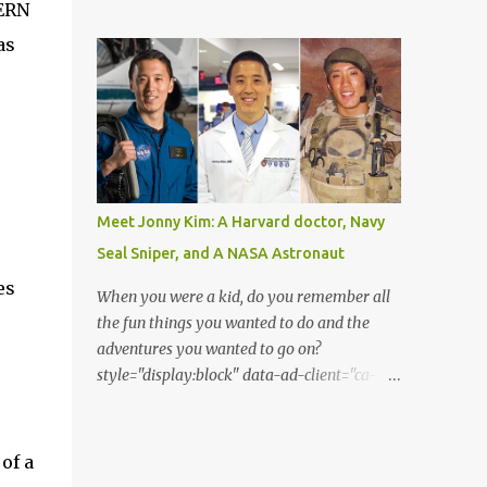
from the perspective of the Acatenango
CERN
Matthew Kenworthy of the Leiden
volcano base camp. Thanks to the
as
Observatory in the Netherlands, one of the
photographer Francisco Sojuel's six hour
co-authors on the paper describing the f...
long hike we are able to witness a once in a
life-time scenery by our eyes. He had seen
this mesmerizing event suddenly when he
looked up at the sky in the early morning
before sunrise. He had seen the moon as if it
was dressed as Saturn. Both Guatemalan
Meet Jonny Kim: A Harvard doctor, Navy
highlands and the silhouette of Pacaya
Seal Sniper, and A NASA Astronaut
volcano is shown in the lower part of the
es
image. As per to what Sojuel said, the cloud
When you were a kid, do you remember all
seems to be a cirrostratus cloud made of ice
the fun things you wanted to do and the
crystals. He had seen halos around the
adventures you wanted to go on?
moon when seen from different angles. The
style="display:block" data-ad-client="ca-
texture of the surrounding cloud has been a
pub-2375157903127664" data-ad-
bit thick and fluffy. Perhaps, it is a
slot="7629783868" data-ad-format="auto"
cirrostratus fibratus or a cirrus spissatus
data-full-width-responsive="true"> Jonny
of a
cloud. Both these clouds are quite denser
Kim achieved his aspirations of becoming a