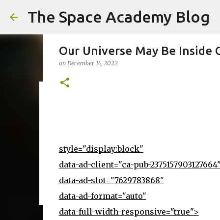
The Space Academy Blog
Our Universe May Be Inside O
on
December 14, 2022
Photographer Takes Once-In-
Saturn
on
January 10, 2024
0
style="display:block"
data-ad-client="ca-pub-2375157903127664
data-ad-slot="7629783868"
data-ad-format="auto"
data-full-width-responsive="true">