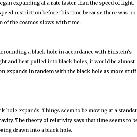
egan expanding at a rate faster than the speed of light.
peed restriction before this time because there was no
n of the cosmos slows with time.
urrounding a black hole in accordance with Einstein's
 light and heat pulled into black holes, it would be almost
on expands in tandem with the black hole as more stuff 
ack hole expands. Things seem to be moving at a standst
avity. The theory of relativity says that time seems to b
eing drawn into a black hole.