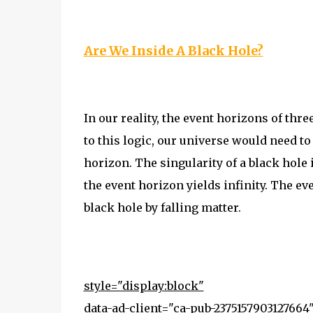
Are We Inside A Black Hole?
In our reality, the event horizons of th
to this logic, our universe would need to
horizon. The singularity of a black hole
the event horizon yields infinity. The ev
black hole by falling matter.
style="display:block"
data-ad-client="ca-pub-2375157903127664