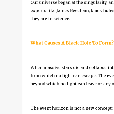
Our universe began at the singularity, a
experts like James Beecham, black holes
they are in science.
What Causes A Black Hole To Form?
When massive stars die and collapse int
from which no light can escape. The eve
beyond which no light can leave or any o
The event horizon is not a new concept; it