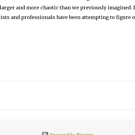
larger and more chaotic than we previously imagined. I
tists and professionals have been attempting to figure o