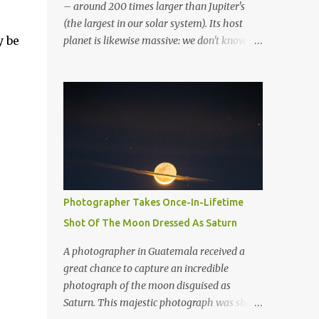
– around 200 times larger than Jupiter's
(the largest in our solar system). Its host
y be
planet is likewise massive: we don't know
whether it's a gas giant or a brown dwarf. So
far, it's been classified as a super-Jupiter
stellar body. If it resided in our solar system,
the greatest planetary ring system we've
discovered would dominate the sky. To put
this ring system into perspective, if Saturn
possessed the same rings, they would be
several times greater in diameter than the
moon in the night sky. It would not only be
Photographer Takes Once-In-Lifetime
visible with the naked eye, but it would
Shot Of The Moon Dressed As Saturn
completely dominate the view. Overall, the
exoplanet has over 30 layers of rings.
A photographer in Guatemala received a
Artistic rendering of the exoplanet and its
great chance to capture an incredible
impressive rings. Image via Wikimedia. “It’d
photograph of the moon disguised as
be huge. You’d see the rings and the gaps in
Saturn. This majestic photograph was shot
the rings quite easily from Earth,” said