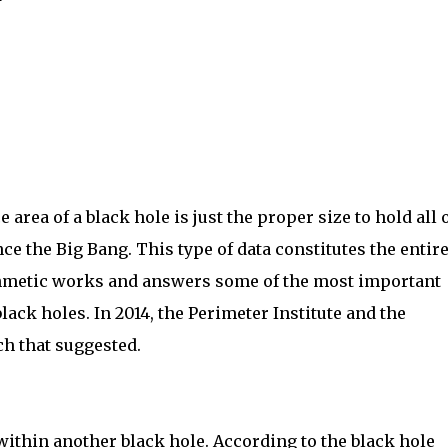
area of a black hole is just the proper size to hold all 
nce the Big Bang. This type of data constitutes the entire
rithmetic works and answers some of the most important
ack holes. In 2014, the Perimeter Institute and the
ch that suggested.
 within another black hole. According to the black hole