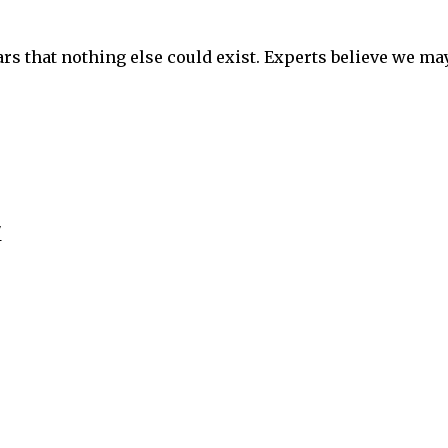
ars that nothing else could exist. Experts believe we ma
"