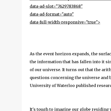
data-ad-slot="7629783868"
data-ad-format="auto"
data-full-width-responsive="true">
As the event horizon expands, the surface 
the information that has fallen into it si
of our universe. It turns out that the a
questions concerning the universe and bl
University of Waterloo published resear
It's tough to imagine our globe residing