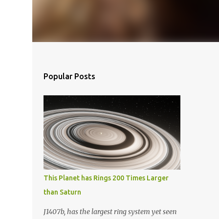
Popular Posts
This Planet has Rings 200 Times Larger
than Saturn
J1407b, has the largest ring system yet seen