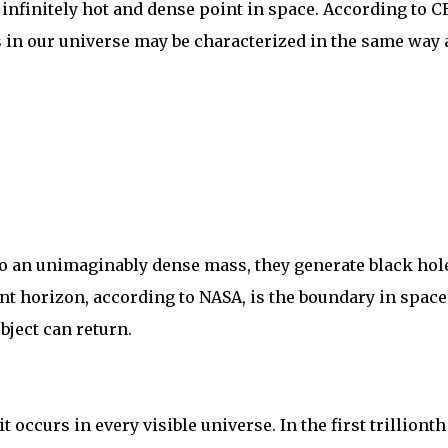
n infinitely hot and dense point in space. According to 
 in our universe may be characterized in the same way 
o an unimaginably dense mass, they generate black hol
nt horizon, according to NASA, is the boundary in space
bject can return.
 occurs in every visible universe. In the first trillionth 