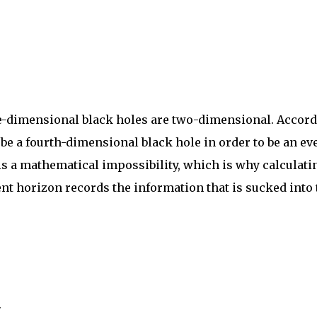
ree-dimensional black holes are two-dimensional. Accor
 be a fourth-dimensional black hole in order to be an ev
 is a mathematical impossibility, which is why calculati
ent horizon records the information that is sucked into 
"