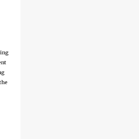
ding
ent
ng
the