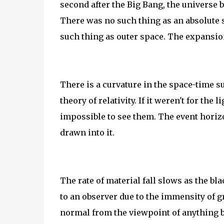
second after the Big Bang, the universe b
There was no such thing as an absolute s
such thing as outer space. The expansio
There is a curvature in the space-time s
theory of relativity. If it weren't for the
impossible to see them. The event horiz
drawn into it.
The rate of material fall slows as the bl
to an observer due to the immensity of gr
normal from the viewpoint of anything b