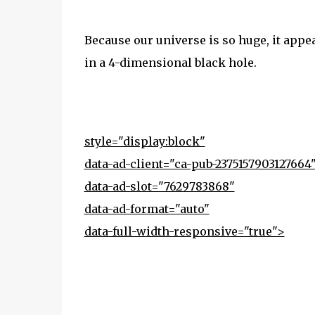
Because our universe is so huge, it appe
in a 4-dimensional black hole.
style="display:block"
data-ad-client="ca-pub-2375157903127664
data-ad-slot="7629783868"
data-ad-format="auto"
data-full-width-responsive="true">