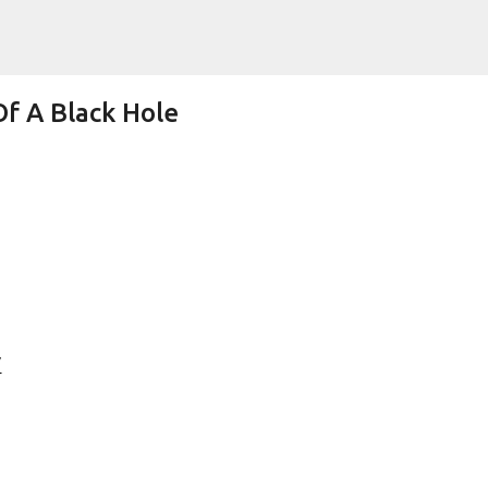
Skip to main content
f A Black Hole
Lifetime Shot Of The Moon Dressed As
"