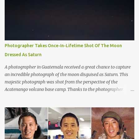
same rings, they would be several times greater in diameter than
the moon in the night sky. It would not only be visible with the
naked eye, but it would completely dominate the view. Overall, the
exoplanet has over 30 layers of rings. Artistic rendering of the
exoplanet and its impressive rings. Image via Wikimedia. “It’d be
huge. You’d see the rings and the gaps in the rings quite easily
Photographer Takes Once-In-Lifetime Shot Of The Moon
from Earth,” said Matthew Kenworthy of the Leiden Observatory
Dressed As Saturn
in the Netherlands, one of the co-authors on the paper describing
the f...
A photographer in Guatemala received a great chance to capture
an incredible photograph of the moon disguised as Saturn. This
majestic photograph was shot from the perspective of the
Acatenango volcano base camp. Thanks to the photographer
Francisco Sojuel's six hour long hike we are able to witness a once
in a life-time scenery by our eyes. He had seen this mesmerizing
event suddenly when he looked up at the sky in the early morning
before sunrise. He had seen the moon as if it was dressed as
Saturn. Both Guatemalan highlands and the silhouette of Pacaya
volcano is shown in the lower part of the image. As per to what