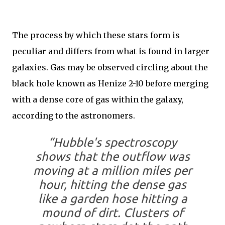
The process by which these stars form is
peculiar and differs from what is found in larger
galaxies. Gas may be observed circling about the
black hole known as Henize 2-10 before merging
with a dense core of gas within the galaxy,
according to the astronomers.
“Hubble's spectroscopy
shows that the outflow was
moving at a million miles per
hour, hitting the dense gas
like a garden hose hitting a
mound of dirt. Clusters of