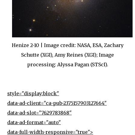
Henize 2-10 | Image credit: NASA, ESA, Zachary
Schutte (XGI), Amy Reines (XGI); Image
processing: Alyssa Pagan (STScI).
style="display:block"
data-ad-client="ca-pub-2375157903127664"
data-ad-slot="7629783868"
data-ad-format="auto"
data-full-width-responsive="true">