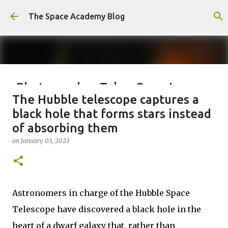
Skip to main content
The Space Academy Blog
Photographer Takes Once-In-
The Hubble telescope captures a
Lifetime Shot Of The Moon
black hole that forms stars instead
Dressed As Saturn
of absorbing them
on
January 10, 2024
on
January 03, 2023
0
Astronomers in charge of the Hubble Space
Telescope have discovered a black hole in the
heart of a dwarf galaxy that, rather than