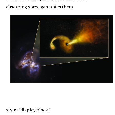
absorbing stars, generates them.
style="display:block"