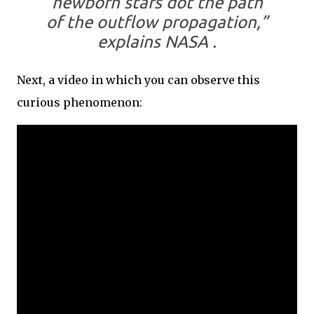
newborn stars dot the path
of the outflow propagation,”
explains NASA .
Next, a video in which you can observe this
curious phenomenon: