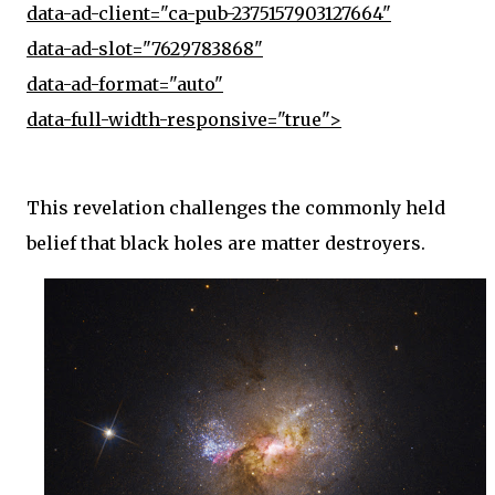
data-ad-client="ca-pub-2375157903127664"
data-ad-slot="7629783868"
data-ad-format="auto"
data-full-width-responsive="true">
This revelation challenges the commonly held
belief that black holes are matter destroyers.