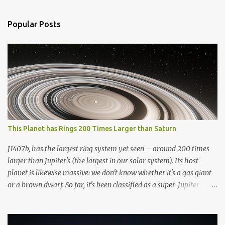
e
n
Popular Posts
t
s
This Planet has Rings 200 Times Larger than Saturn
J1407b, has the largest ring system yet seen – around 200 times
larger than Jupiter's (the largest in our solar system). Its host
planet is likewise massive: we don't know whether it's a gas giant
or a brown dwarf. So far, it's been classified as a super-Jupiter
stellar body. If it resided in our solar system, the greatest
planetary ring system we've discovered would dominate the sky.
To put this ring system into perspective, if Saturn possessed the