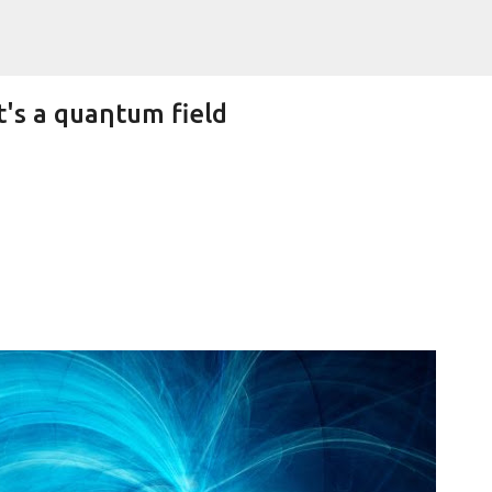
Skip to main content
t's a quaηtum field
Lifetime Shot Of The Moon Dressed As