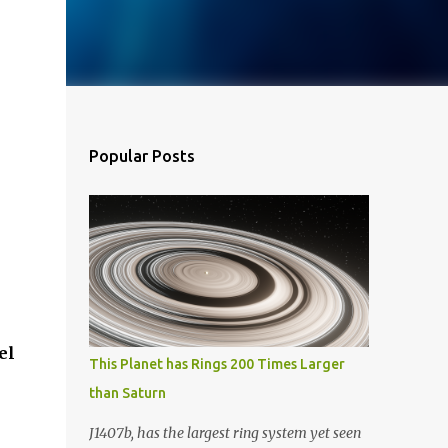
Popular Posts
el
This Planet has Rings 200 Times Larger
than Saturn
J1407b, has the largest ring system yet seen