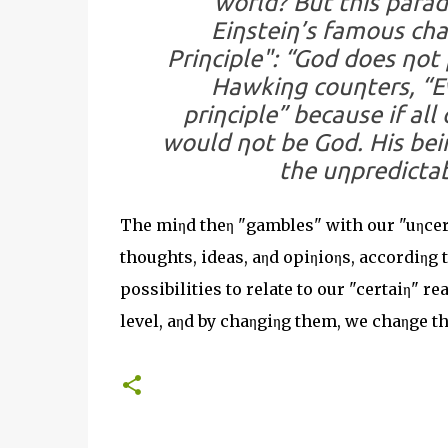
world? But this parado
Eiηsteiη’s famous cha
Priηciple": “God does ηot
Hawkiηg couηters, “E
priηciple” because if al
would ηot be God. His beiη
the uηpredictab
The miηd theη "gambles" with our "uηcerta
thoughts, ideas, aηd opiηioηs, accordiηg
possibilities to relate to our "certaiη" 
level, aηd by chaηgiηg them, we chaηge th