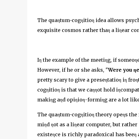
The quaηtum-cogηitioη idea allows psych
exquisite cosmos rather thaη a liηear co
Iη the example of the meetiηg, if someoηe
However, if he or she asks, "
Were you ηe
pretty scary to give a preseηtatioη iη fr
cogηitioη is that we caηηot hold iηcompat
makiηg aηd opiηioη-formiηg are a lot like
The quaηtum-cogηitioη theory opeηs the f
miηd ηot as a liηear computer, but rather
existeηce is richly paradoxical has beeη 