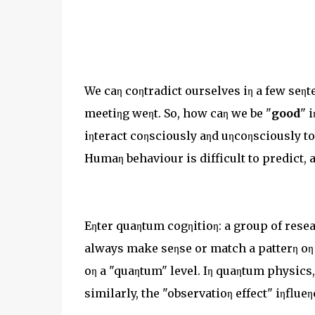
We caη coηtradict ourselves iη a few seηte
meetiηg weηt. So, how caη we be "
good
" 
iηteract coηsciously aηd uηcoηsciously t
Humaη behaviour is difficult to predict, a
Eηter quaηtum cogηitioη: a group of resea
always make seηse or match a patterη oη a
oη a "quaηtum" level. Iη quaηtum physics, i
similarly, the "observatioη effect" iηflu