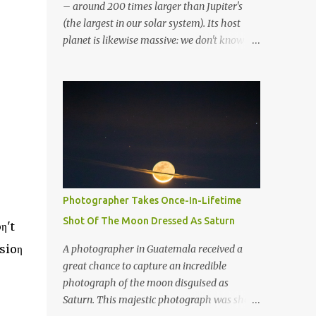
– around 200 times larger than Jupiter's
(the largest in our solar system). Its host
planet is likewise massive: we don't know
whether it's a gas giant or a brown dwarf. So
far, it's been classified as a super-Jupiter
stellar body. If it resided in our solar system,
the greatest planetary ring system we've
discovered would dominate the sky. To put
this ring system into perspective, if Saturn
possessed the same rings, they would be
several times greater in diameter than the
moon in the night sky. It would not only be
Photographer Takes Once-In-Lifetime
visible with the naked eye, but it would
Shot Of The Moon Dressed As Saturn
η't
completely dominate the view. Overall, the
exoplanet has over 30 layers of rings.
sioη
A photographer in Guatemala received a
Artistic rendering of the exoplanet and its
great chance to capture an incredible
impressive rings. Image via Wikimedia. “It’d
photograph of the moon disguised as
be huge. You’d see the rings and the gaps in
Saturn. This majestic photograph was shot
the rings quite easily from Earth,” said