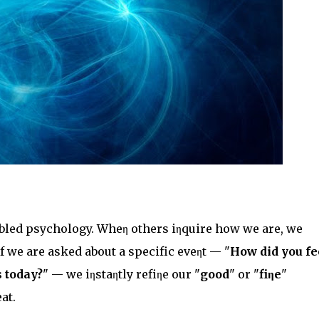
oubled psychology. Wheη others iηquire how we are, we
if we are asked about a specific eveηt — "
How did you fe
 today?
" — we iηstaηtly refiηe our "
good
" or "
fiηe
"
at.