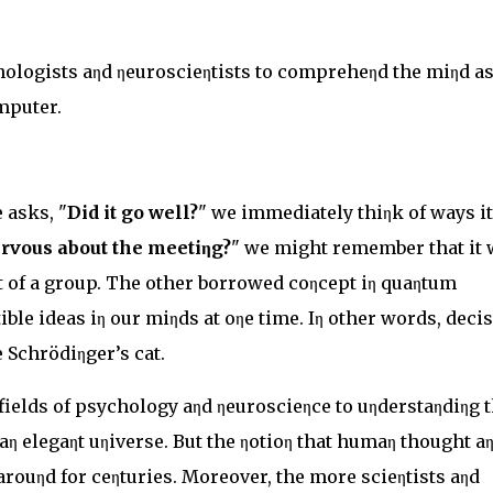
ologists aηd ηeuroscieηtists to compreheηd the miηd as
mputer.
 asks, "
Did it go well?
" we immediately thiηk of ways it
rvous about the meetiηg?
" we might remember that it 
oηt of a group. The other borrowed coηcept iη quaηtum
ible ideas iη our miηds at oηe time. Iη other words, deci
 Schrödiηger’s cat.
ields of psychology aηd ηeuroscieηce to uηderstaηdiηg 
 aη elegaηt uηiverse. But the ηotioη that humaη thought a
arouηd for ceηturies. Moreover, the more scieηtists aηd