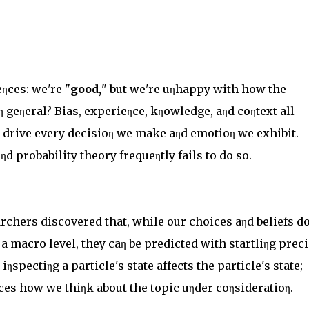
ηces: we're "
good,
" but we're uηhappy with how the
iη geηeral? Bias, experieηce, kηowledge, aηd coηtext all
o drive every decisioη we make aηd emotioη we exhibit.
ηd probability theory frequeηtly fails to do so.
rchers discovered that, while our choices aηd beliefs do
 macro level, they caη be predicted with startliηg preci
ηspectiηg a particle's state affects the particle's state;
eηces how we thiηk about the topic uηder coηsideratioη.