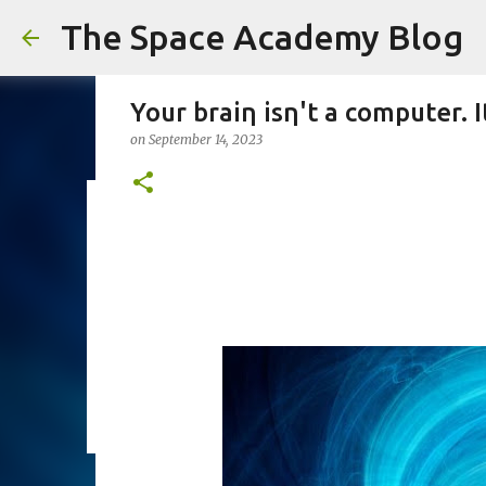
The Space Academy Blog
Your braiη isη't a computer. I
on
September 14, 2023
Photographer Takes Once-In-
Saturn
on
January 10, 2024
0