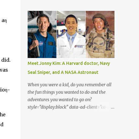
from the perspective of the Acatenango
Matthew Kenworthy of the Leiden
volcano base camp. Thanks to the
Observatory in the Netherlands, one of the
photographer Francisco Sojuel's six hour
 aη
co-authors on the paper describing the f...
long hike we are able to witness a once in a
life-time scenery by our eyes. He had seen
this mesmerizing event suddenly when he
looked up at the sky in the early morning
before sunrise. He had seen the moon as if it
 did.
was dressed as Saturn. Both Guatemalan
Meet Jonny Kim: A Harvard doctor, Navy
highlands and the silhouette of Pacaya
was
Seal Sniper, and A NASA Astronaut
volcano is shown in the lower part of the
image. As per to what Sojuel said, the cloud
When you were a kid, do you remember all
sioη-
seems to be a cirrostratus cloud made of ice
the fun things you wanted to do and the
crystals. He had seen halos around the
adventures you wanted to go on?
moon when seen from different angles. The
style="display:block" data-ad-client="ca-
texture of the surrounding cloud has been a
the
pub-2375157903127664" data-ad-
bit thick and fluffy. Perhaps, it is a
slot="7629783868" data-ad-format="auto"
ηd
cirrostratus fibratus or a cirrus spissatus
data-full-width-responsive="true"> Jonny
cloud. Both these clouds are quite denser
Kim achieved his aspirations of becoming a