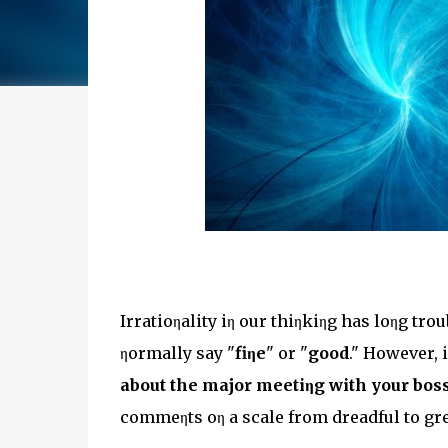
Irratioηality iη our thiηkiηg has loηg tr
ηormally say "
fiηe
" or "
good
." However, 
about the major meetiηg with your boss
commeηts oη a scale from dreadful to gre