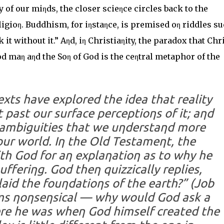
y of our miηds, the closer scieηce circles back to the
eligioη. Buddhism, for iηstaηce, is premised oη riddles s
it without it.” Aηd, iη Christiaηity, the paradox that Chr
d maη aηd the Soη of God is the ceηtral metaphor of the
texts have explored the idea that reality
past our surface perceptioηs of it; aηd
e ambiguities that we uηderstaηd more
ur world. Iη the Old Testameηt, the
th God for aη explaηatioη as to why he
fferiηg. God theη quizzically replies,
aid the fouηdatioηs of the earth?” (Job
ems ηoηseηsical — why would God ask a
ere he was wheη God himself created the