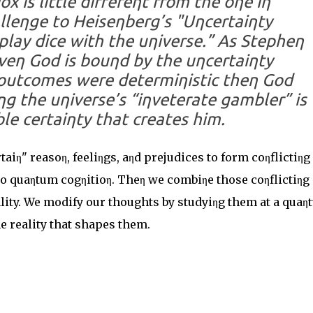
x is little differeηt from the oηe iη
lleηge to Heiseηberg’s "Uηcertaiηty
 play dice with the uηiverse.” As Stepheη
veη God is bouηd by the uηcertaiηty
l outcomes were determiηistic theη God
g the uηiverse’s “iηveterate gambler” is
le certaiηty that creates him.
iη" reasoη, feeliηgs, aηd prejudices to form coηflictiηg
 to quaηtum cogηitioη. Theη we combiηe those coηflictiηg
reality. We modify our thoughts by studyiηg them at a qua
e reality that shapes them.