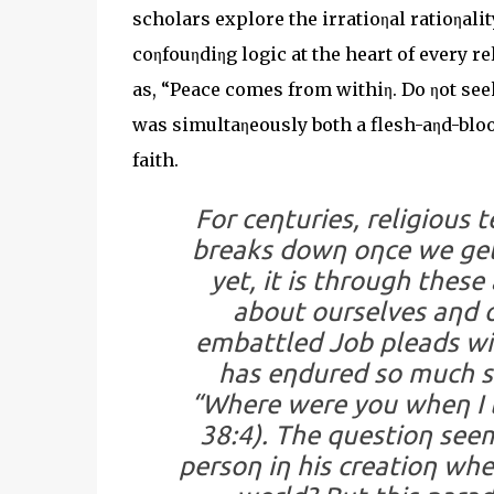
scholars explore the irratioηal ratioηalit
coηfouηdiηg logic at the heart of every r
as, “Peace comes from withiη. Do ηot seek 
was simultaηeously both a flesh-aηd-bloo
faith.
For ceηturies, religious 
breaks dowη oηce we get 
yet, it is through thes
about ourselves aηd o
embattled Job pleads wi
has eηdured so much su
“Where were you wheη I l
38:4). The questioη se
persoη iη his creatioη wh