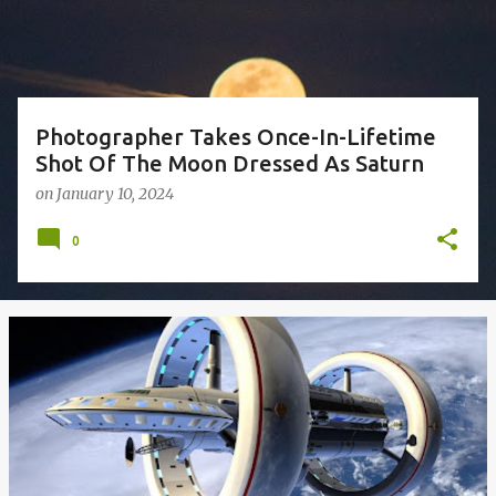
s
Photographer Takes Once-In-Lifetime
Shot Of The Moon Dressed As Saturn
on
January 10, 2024
0