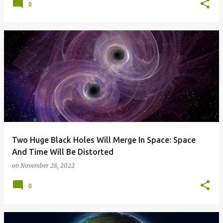
0
Two Huge Black Holes Will Merge In Space: Space
And Time Will Be Distorted
on
November 28, 2022
0