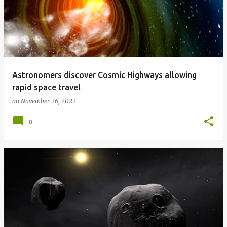
Astronomers discover Cosmic Highways allowing
rapid space travel
on
November 26, 2022
0