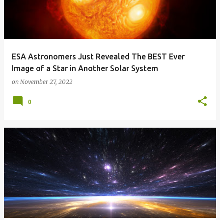
ESA Astronomers Just Revealed The BEST Ever
Image of a Star in Another Solar System
on
November 27, 2022
0