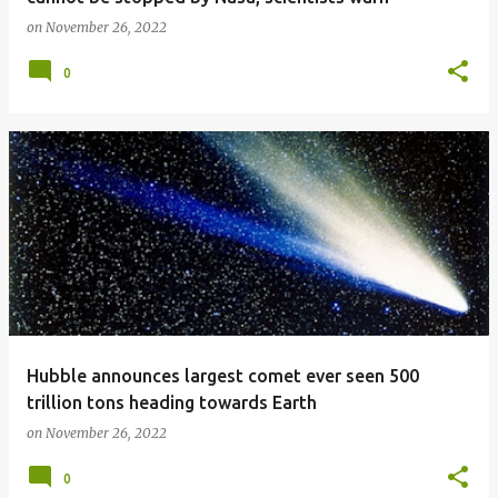
on
November 26, 2022
0
Hubble announces largest comet ever seen 500
trillion tons heading towards Earth
on
November 26, 2022
0