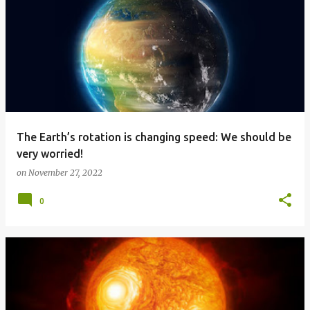
The Earth’s rotation is changing speed: We should be
very worried!
on
November 27, 2022
0