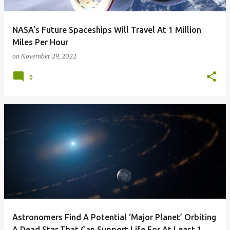
NASA’s Future Spaceships Will Travel At 1 Million
Miles Per Hour
on
November 29, 2022
0
Astronomers Find A Potential ‘Major Planet’ Orbiting
A Dead Star That Can Support Life For At Least 1