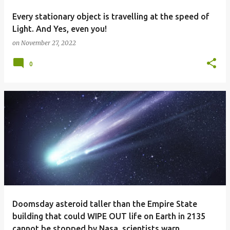
Every stationary object is travelling at the speed of
Light. And Yes, even you!
on
November 27, 2022
0
Doomsday asteroid taller than the Empire State
building that could WIPE OUT life on Earth in 2135
cannot be stopped by Nasa, scientists warn