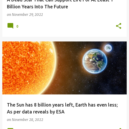
Billion Years Into The Future
on
November 29, 2022
0
The Sun has 8 billion years left, Earth has even less;
As per data reveals by ESA
on
November 28, 2022