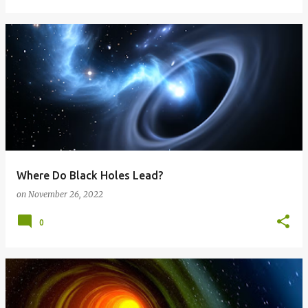
Where Do Black Holes Lead?
on
November 26, 2022
0