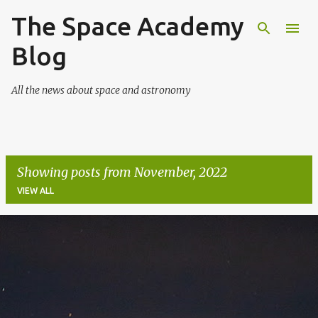
The Space Academy
Skip to main content
Blog
All the news about space and astronomy
Showing posts from November, 2022
VIEW ALL
P
o
s
t