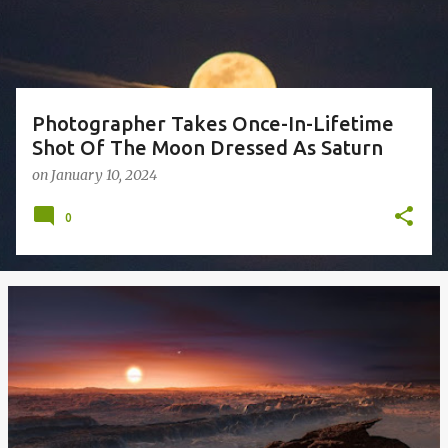
s
Photographer Takes Once-In-Lifetime
Shot Of The Moon Dressed As Saturn
on
January 10, 2024
0