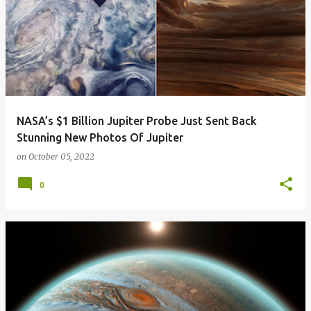
NASA’s $1 Billion Jupiter Probe Just Sent Back
Stunning New Photos Of Jupiter
on
October 05, 2022
0