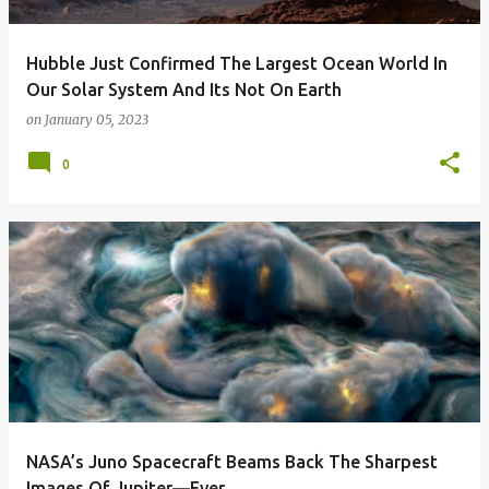
Hubble Just Confirmed The Largest Ocean World In
Our Solar System And Its Not On Earth
on
January 05, 2023
0
NASA’s Juno Spacecraft Beams Back The Sharpest
Images Of Jupiter—Ever