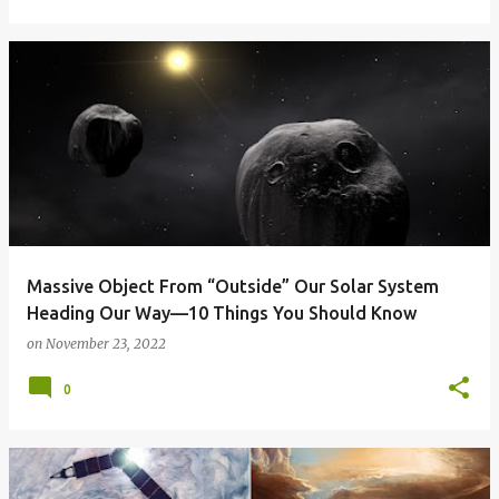
Massive Object From “Outside” Our Solar System
Heading Our Way—10 Things You Should Know
on
November 23, 2022
0