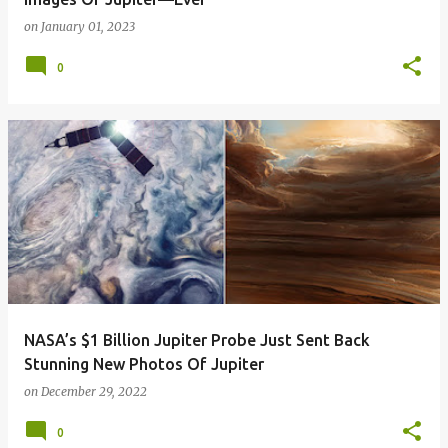
on
January 01, 2023
0
NASA’s $1 Billion Jupiter Probe Just Sent Back
Stunning New Photos Of Jupiter
on
December 29, 2022
0