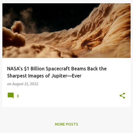
NASA’s $1 Billion Spacecraft Beams Back the
Sharpest Images of Jupiter—Ever
on
August 21, 2022
0
MORE POSTS