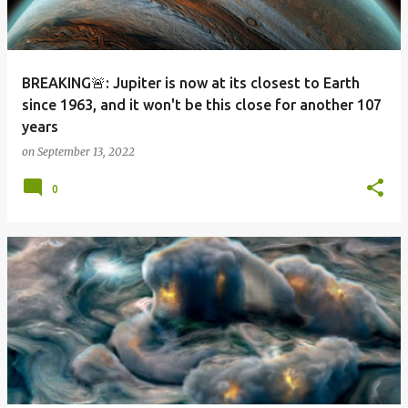
BREAKING🚨: Jupiter is now at its closest to Earth
since 1963, and it won't be this close for another 107
years
on
September 13, 2022
0