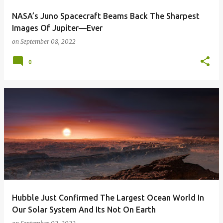
NASA’s Juno Spacecraft Beams Back The Sharpest
Images Of Jupiter—Ever
on
September 08, 2022
0
Hubble Just Confirmed The Largest Ocean World In
Our Solar System And Its Not On Earth