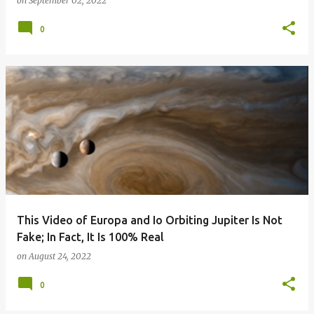
on
September 02, 2022
0
This Video of Europa and Io Orbiting Jupiter Is Not
Fake; In Fact, It Is 100% Real
on
August 24, 2022
0