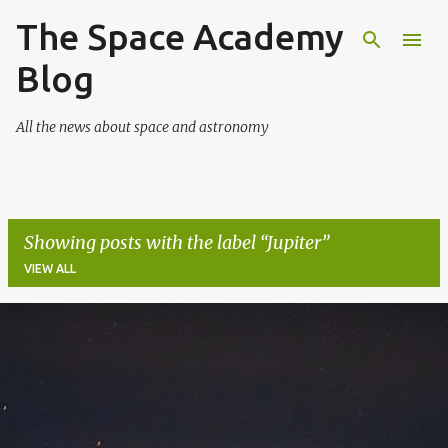
The Space Academy
Skip to main content
Blog
All the news about space and astronomy
Showing posts with the label
Jupiter
VIEW ALL
P
o
s
t