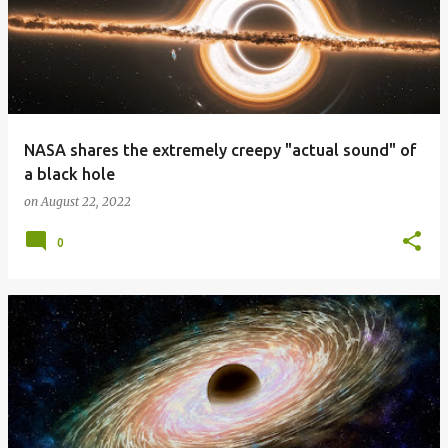
NASA shares the extremely creepy "actual sound" of
a black hole
on
August 22, 2022
0