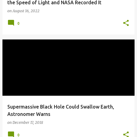
the Speed of Light and NASA Recorded It
on
August 16, 2022
0
Supermassive Black Hole Could Swallow Earth,
Astronomer Warns
on
December 17, 2018
0