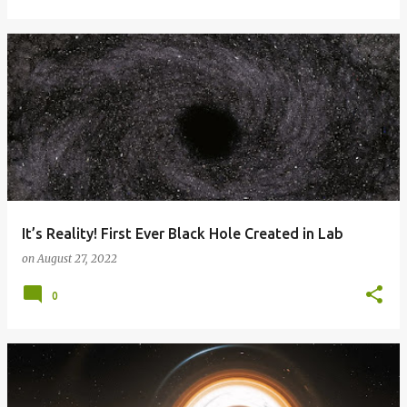
It’s Reality! First Ever Black Hole Created in Lab
on
August 27, 2022
0