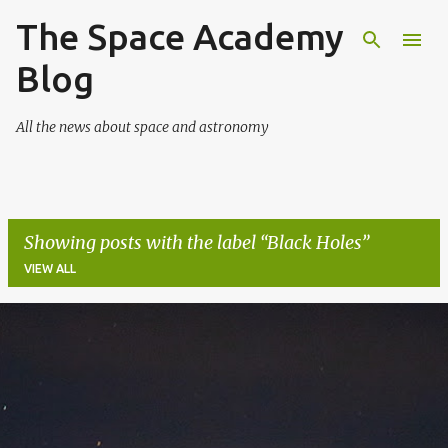
The Space Academy
Skip to main content
Blog
All the news about space and astronomy
Showing posts with the label
Black Holes
VIEW ALL
P
o
s
t