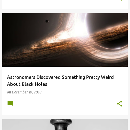
Astronomers Discovered Something Pretty Weird
About Black Holes
on
December 10, 2018
0