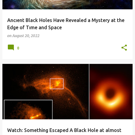
Ancıent Black Holes Have Revealed a Mystery at the
Edge of Tıme and Space
on
August 20, 2022
0
Watch: Something Escaped A Black Hole at almost