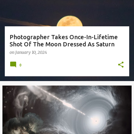
s
Photographer Takes Once-In-Lifetime
Shot Of The Moon Dressed As Saturn
on
January 10, 2024
0