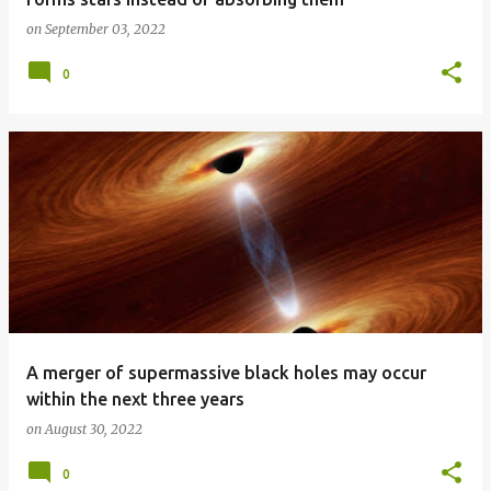
on
September 03, 2022
0
A merger of supermassive black holes may occur
within the next three years
on
August 30, 2022
0