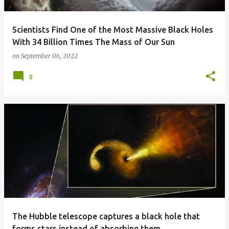
Scientists Find One of the Most Massive Black Holes
With 34 Billion Times The Mass of Our Sun
on
September 06, 2022
0
The Hubble telescope captures a black hole that
forms stars instead of absorbing them